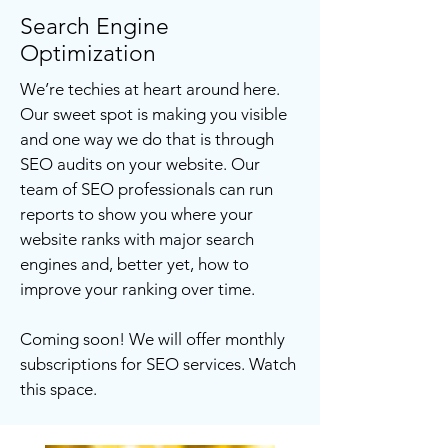
Search Engine
Optimization
We’re techies at heart around here.
Our sweet spot is making you visible
and one way we do that is through
SEO audits on your website. Our
team of SEO professionals can run
reports to show you where your
website ranks with major search
engines and, better yet, how to
improve your ranking over time.
Coming soon! We will offer monthly
subscriptions for SEO services. Watch
this space.