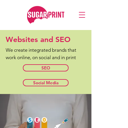
Websites and SEO
We create integrated brands that
work online, on social and in print
SEO
Social Media