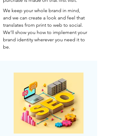
purchase is made on that first visit.
We keep your whole brand in mind,
and we can create a look and feel that
translates from print to web to social.
We’ll show you how to implement your
brand identity wherever you need it to
be.