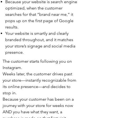
Because your website is search engine
optimized, when the customer
searches for that “brand near me,” it
pops up on the first page of Google
results.
Your website is smartly and clearly
branded throughout, and it matches
your store’s signage and social media
presence.
The customer starts following you on
Instagram.
Weeks later, the customer drives past
your store—instantly recognizable from
its online presence—and decides to
stop in.
Because your customer has been on a
journey with your store for weeks now
AND you have what they want, a