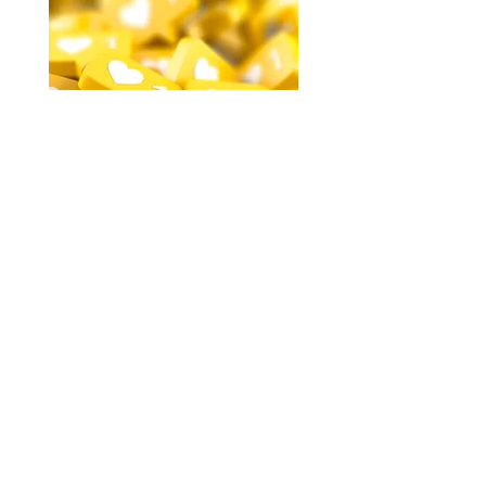
Websites and Social Media
We can simplify and optimize your
visual brand across your website and
social media channels. We’ll ensure
shapes, colors, and fonts translate
seamlessly from one platform to the
next to move your customer toward
engagement, browsing, and buying.