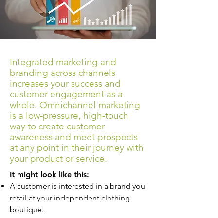
Integrated marketing and
branding across channels
increases your success and
customer engagement as a
whole. Omnichannel marketing
is a low-pressure, high-touch
way to create customer
awareness and meet prospects
at any point in their journey with
your product or service.
It might look like this:
A customer is interested in a brand you
retail at your independent clothing
boutique.