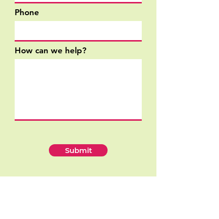
Phone
How can we help?
Submit