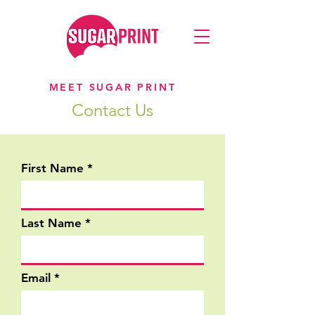
MEET SUGAR PRINT
Contact Us
First Name
Last Name
Email